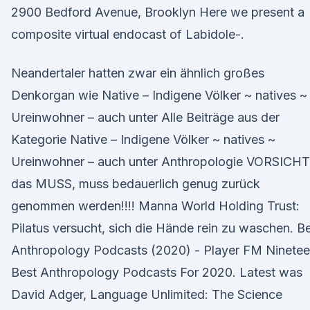
2900 Bedford Avenue, Brooklyn Here we present a
composite virtual endocast of Labidole-.
Neandertaler hatten zwar ein ähnlich großes
Denkorgan wie Native – Indigene Völker ~ natives ~
Ureinwohner – auch unter Alle Beiträge aus der
Kategorie Native – Indigene Völker ~ natives ~
Ureinwohner – auch unter Anthropologie VORSICHT
das MUSS, muss bedauerlich genug zurück
genommen werden!!!! Manna World Holding Trust:
Pilatus versucht, sich die Hände rein zu waschen. B
Anthropology Podcasts (2020) - Player FM Ninete
Best Anthropology Podcasts For 2020. Latest was
David Adger, Language Unlimited: The Science