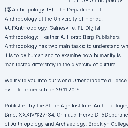
from UF Anthropology
(@AnthropologyUF). The Department of
Anthropology at the University of Florida.
#UFAnthropology. Gainesville, FL Digital
Anthropology: Heather A. Horst: Berg Publishers
Anthropology has two main tasks: to understand wh
it is to be human and to examine how humanity is
manifested differently in the diversity of culture.
We invite you into our world Urnengräberfeld Leese
evolution-mensch.de 29.11.2019.
Published by the Stone Age Institute. Anthropologie
Brno, XXXIV/1:27-34. Grimaud-Hervé D 5Departme
of Anthropology and Archaeology, Brooklyn College