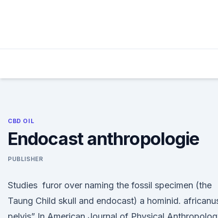
Skip
to
content
CBD OIL
Endocast anthropologie
PUBLISHER
Studies furor over naming the fossil specimen (the
Taung Child skull and endocast) a hominid. africanu
pelvis” In American Journal of Physical Anthropolog