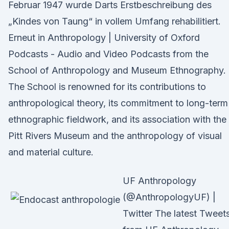
Februar 1947 wurde Darts Erstbeschreibung des
„Kindes von Taung“ in vollem Umfang rehabilitiert.
Erneut in Anthropology | University of Oxford
Podcasts - Audio and Video Podcasts from the
School of Anthropology and Museum Ethnography.
The School is renowned for its contributions to
anthropological theory, its commitment to long-term
ethnographic fieldwork, and its association with the
Pitt Rivers Museum and the anthropology of visual
and material culture.
UF Anthropology
(@AnthropologyUF) |
Twitter The latest Tweet