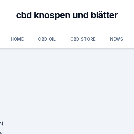
cbd knospen und blätter
HOME
CBD OIL
CBD STORE
NEWS
s)
y,