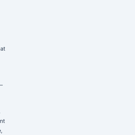
at
 –
,
nt
,