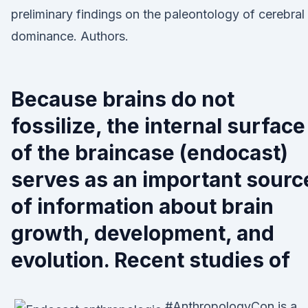
preliminary findings on the paleontology of cerebral
dominance. Authors.
Because brains do not
fossilize, the internal surface
of the braincase (endocast)
serves as an important sourc
of information about brain
growth, development, and
evolution. Recent studies of
#AnthropologyCon is a