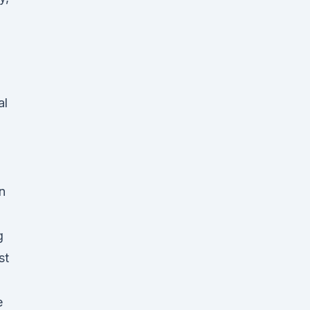
al
n
n
g
st
e