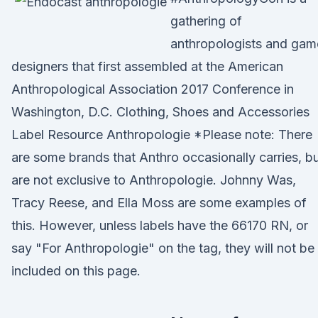
gathering of
anthropologists and gam
designers that first assembled at the American
Anthropological Association 2017 Conference in
Washington, D.C. Clothing, Shoes and Accessories
Label Resource Anthropologie *Please note: There
are some brands that Anthro occasionally carries, b
are not exclusive to Anthropologie. Johnny Was,
Tracy Reese, and Ella Moss are some examples of
this. However, unless labels have the 66170 RN, or
say "For Anthropologie" on the tag, they will not be
included on this page.