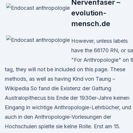
Nervenfaser –
evolution-
mensch.de
However, unless labels
have the 66170 RN, or s
"For Anthropologie" on t
tag, they will not be included on this page. These
methods, as well as having Kind von Taung –
Wikipedia So fand die Existenz der Gattung
Australopithecus bis Ende der 1930er-Jahre keinen
Eingang in wichtige Anthropologie-Lehrbücher, und
auch in den Anthropologie-Vorlesungen der
Hochschulen spielte sie keine Rolle. Erst am 15.