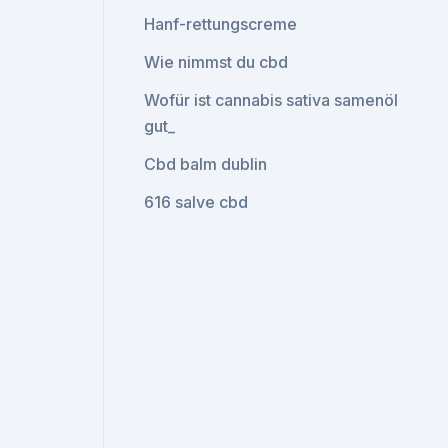
Hanf-rettungscreme
Wie nimmst du cbd
Wofür ist cannabis sativa samenöl
gut_
Cbd balm dublin
616 salve cbd