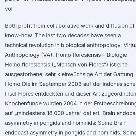
vol.
Both profit from collaborative work and diffusion of
know-how. The last two decades have seen a
technical revolution in biological anthropology: Virtu
Anthropology (VA). Homo floresiensis – Biologie
Homo floresiensis („Mensch von Flores“) ist eine
ausgestorbene, sehr kleinwüchsige Art der Gattung
Homo.Die im September 2003 auf der indonesische
Insel Flores entdeckten und dieser Art zugeordnete
Knochenfunde wurden 2004 in der Erstbeschreibun
auf „mindestens 18.000 Jahre“ datiert. Brain endoca
asymmetry in pongids and hominids: Some Brain
endocast asymmetry in pongids and hominids: Som