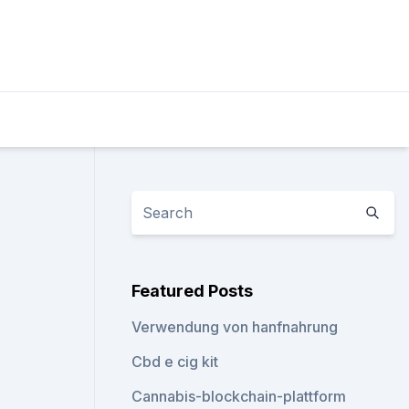
Featured Posts
Verwendung von hanfnahrung
Cbd e cig kit
Cannabis-blockchain-plattform